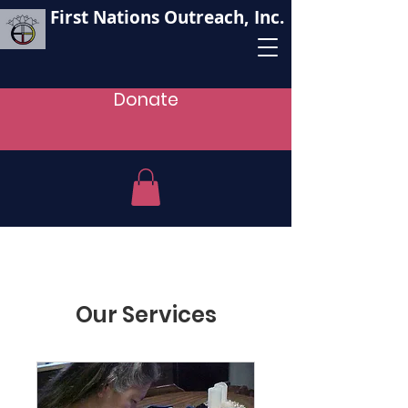
First Nations Outreach, Inc.
Donate
Our Services