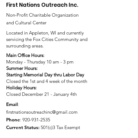
First Nations Outreach Inc.
Non-Profit Charitable Organization
and Cultural Center
Located in Appleton, WI and currently
servicing the Fox Cities Community and
surrounding areas.
Main Office Hours:
Monday - Thursday 10 am - 3 pm
Summer Hours:
Starting Memorial Day thru Labor Day
Closed the 1st and 4 week of the month
Holiday Hours:
Closed December 21 - January 4th
Email
:
firstnationsoutreachinc@gmail.com
Phone
:
920-931-2535
Current Status:
501(c)3 Tax Exempt