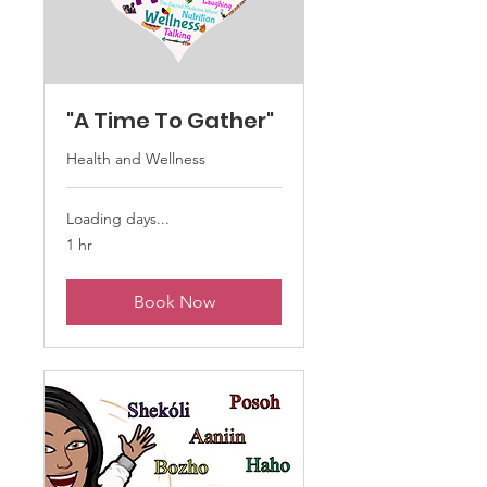
"A Time To Gather"
Health and Wellness
Loading days...
1 hr
Book Now