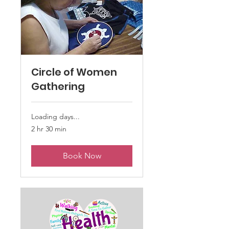
Circle of Women
Gathering
Loading days...
2 hr 30 min
Book Now