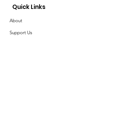
Quick Links
About
Support Us
Blog
Events
Contact
Get Quarterly Updates
Articles will include information on
public events, workshops,