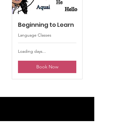
Beginning to Learn
Language Classes
Loading days...
Book Now