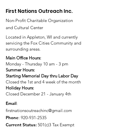
First Nations Outreach Inc.
Non-Profit Charitable Organization
and Cultural Center
Located in Appleton, WI and currently
servicing the Fox Cities Community and
surrounding areas.
Main Office Hours:
Monday - Thursday 10 am - 3 pm
Summer Hours:
Starting Memorial Day thru Labor Day
Closed the 1st and 4 week of the month
Holiday Hours:
Closed December 21 - January 4th
Email
:
firstnationsoutreachinc@gmail.com
Phone
:
920-931-2535
Current Status:
501(c)3 Tax Exempt