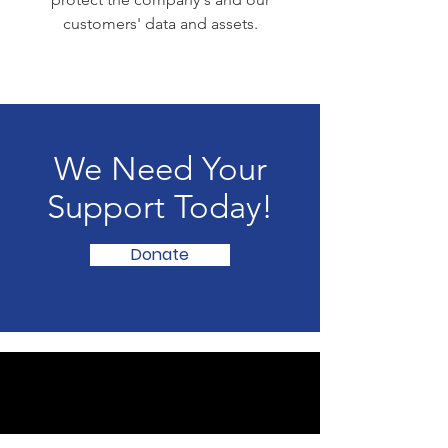
customers' data and assets.
We Need Your
Support Today!
Donate