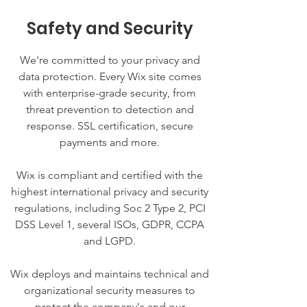
Safety and Security
We're committed to your privacy and
data protection. Every Wix site comes
with enterprise-grade security, from
threat prevention to detection and
response. SSL certification, secure
payments and more.
Wix is compliant and certified with the
highest international privacy and security
regulations, including Soc 2 Type 2, PCI
DSS Level 1, several ISOs, GDPR, CCPA
and LGPD.
Wix deploys and maintains technical and
organizational security measures to
protect the company's and our