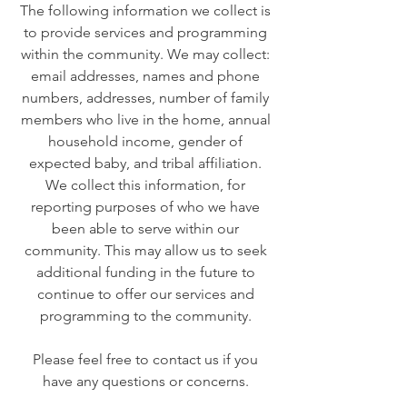
The following information we collect is
to provide services and programming
within the community. We may collect:
email addresses, names and phone
numbers, addresses, number of family
members who live in the home, annual
household income, gender of
expected baby, and tribal affiliation.
We collect this information, for
reporting purposes of who we have
been able to serve within our
community. This may allow us to seek
additional funding in the future to
continue to offer our services and
programming to the community.
Please feel free to contact us if you
have any questions or concerns.