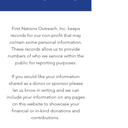
First Nations Outreach, Inc. keeps
records for our non-profit that may
contain some personal information.
These records allow us to provide
numbers of who we service within the
public for reporting purposes.
If you would like your information
shared as a donor or sponsor please
let us know in writing and we can
include your information on any pages
on this website to showcase your
financial or in-kind donations and
contributions.