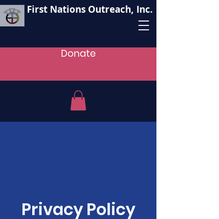
First Nations Outreach, Inc.
Donate
Privacy Policy