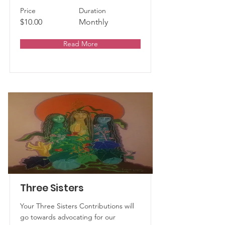
Price
Duration
$10.00
Monthly
Read More
Three Sisters
Your Three Sisters Contributions will
go towards advocating for our