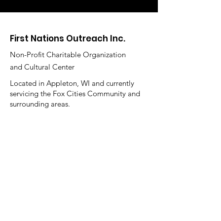
First Nations Outreach Inc.
Non-Profit Charitable Organization
and Cultural Center
Located in Appleton, WI and currently
servicing the Fox Cities Community and
surrounding areas.
Main Office Hours:
Monday - Thursday 10 am - 3 pm
Summer Hours:
Starting Memorial Day thru Labor Day
Closed the 1st and 4 week of the month
Holiday Hours:
Closed December 21 - January 4th
Email
:
firstnationsoutreachinc@gmail.com