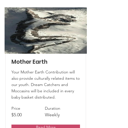
Mother Earth
Your Mother Earth Contribution will
also provide culturally related items to
our youth. Dream Catchers and
Moccasins will be included in every
baby basket distributed.
Price
Duration
$5.00
Weekly
Read More