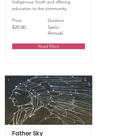
Indigenous Youth and offering
education to the community.
Price
Duration
$20.00
Semi-
Annual
Read More
Father Sky