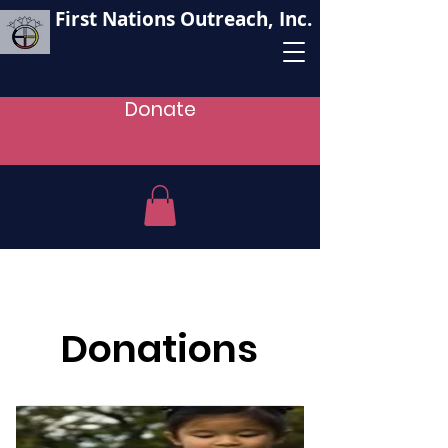
First Nations Outreach, Inc.
Donate
Donations