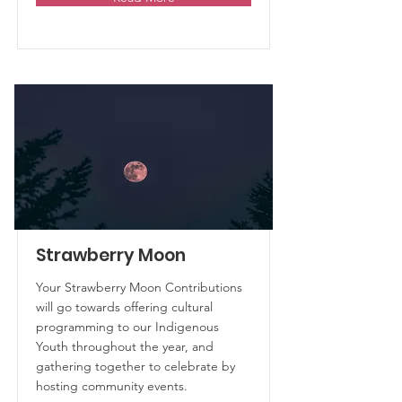
Strawberry Moon
Your Strawberry Moon Contributions
will go towards offering cultural
programming to our Indigenous
Youth throughout the year, and
gathering together to celebrate by
hosting community events.