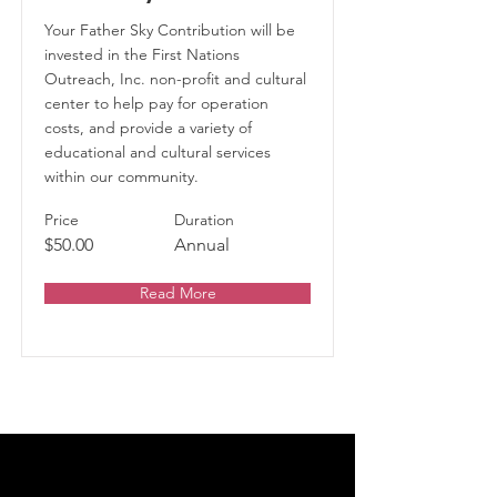
Your Father Sky Contribution will be
invested in the First Nations
Outreach, Inc. non-profit and cultural
center to help pay for operation
costs, and provide a variety of
educational and cultural services
within our community.
Price
Duration
$50.00
Annual
Read More