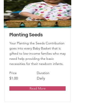
Planting Seeds
Your Planting the Seeds Contribution
goes into every Baby Basket that is
gifted to low-income families who may
need help providing the basic
necessities for their newborn infants.
Price
Duration
$1.00
Daily
Read More