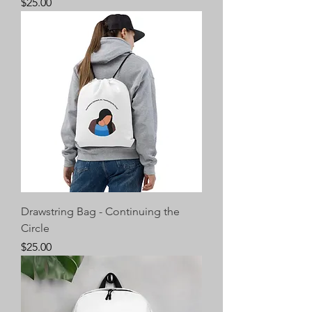
Price
$25.00
Drawstring Bag - Continuing the
Circle
Price
$25.00