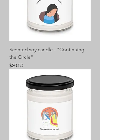
Scented soy candle - "Continuing
the Circle"
Price
$20.50