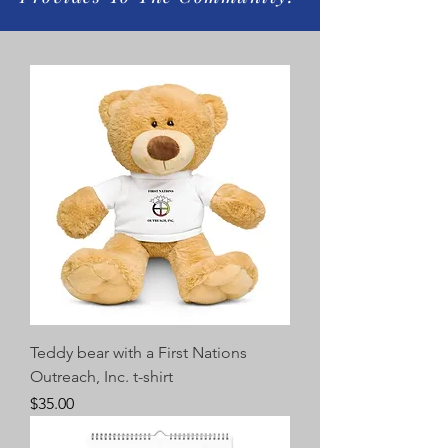
Teddy bear with a First Nations
Outreach, Inc. t-shirt
Price
$35.00