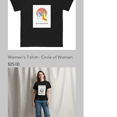
Women's T-shirt - Circle of Women
Price
$25.00