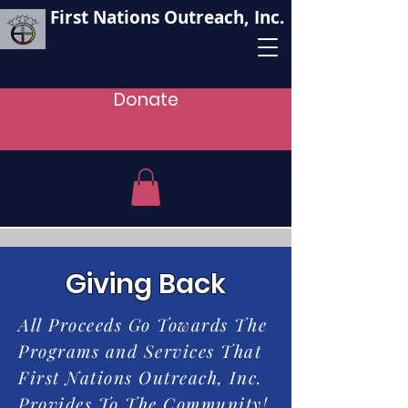
First Nations Outreach, Inc.
Donate
Giving Back
All Proceeds Go Towards The
Programs and Services That
First Nations Outreach, Inc.
Provides To The Community!