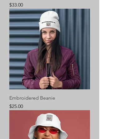
Price
$33.00
Embroidered Beanie
Price
$25.00