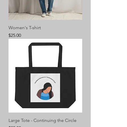
Women's T-shirt
Price
$25.00
Large Tote - Continuing the Circle