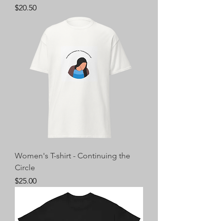
Price
$20.50
Women's T-shirt - Continuing the
Circle
Price
$25.00