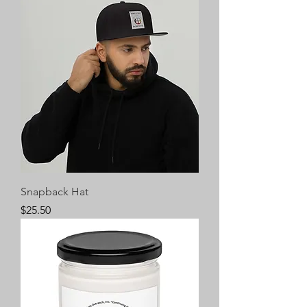
Snapback Hat
Price
$25.50