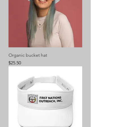
Organic bucket hat
Price
$25.50