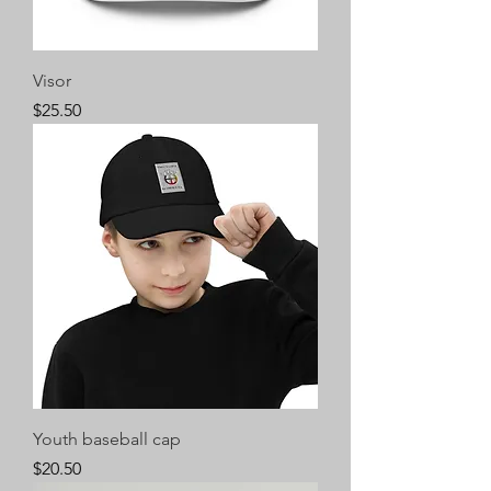
Visor
Price
$25.50
Youth baseball cap
Price
$20.50