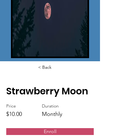
< Back
Strawberry Moon
Price
Duration
$10.00
Monthly
Enroll