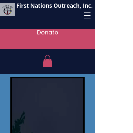
First Nations Outreach, Inc.
Donate