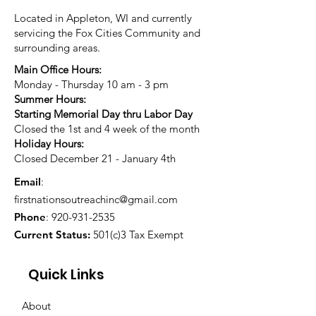
Located in Appleton, WI and currently
servicing the Fox Cities Community and
surrounding areas.
Main Office Hours:
Monday - Thursday 10 am - 3 pm
Summer Hours:
Starting Memorial Day thru Labor Day
Closed the 1st and 4 week of the month
Holiday Hours:
Closed December 21 - January 4th
Email
:
firstnationsoutreachinc@gmail.com
Phone
:
920-931-2535
Current Status:
501(c)3 Tax Exempt
Quick Links
About