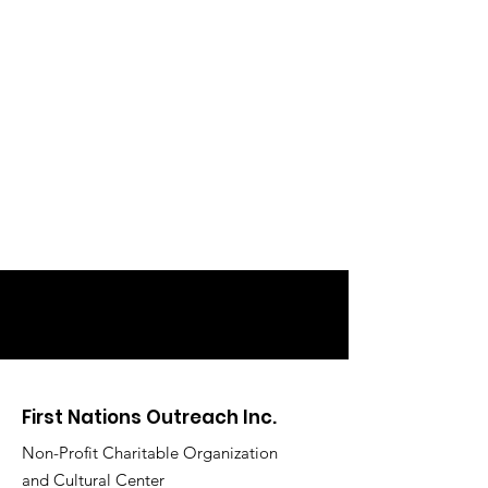
First Nations Outreach Inc.
Non-Profit Charitable Organization
and Cultural Center