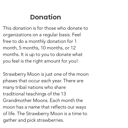
Donation
This donation is for those who donate to
organizations on a regular basis. Feel
free to do a monthly donation for 1
month, 5 months, 10 months, or 12
months. It is up to you to donate what
you feel is the right amount for you!
Strawberry Moon is just one of the moon
phases that occur each year. There are
many tribal nations who share
traditional teachings of the 13
Grandmother Moons. Each month the
moon has a name that reflects our ways
of life. The Strawberry Moon is a time to
gather and pick strawberries.