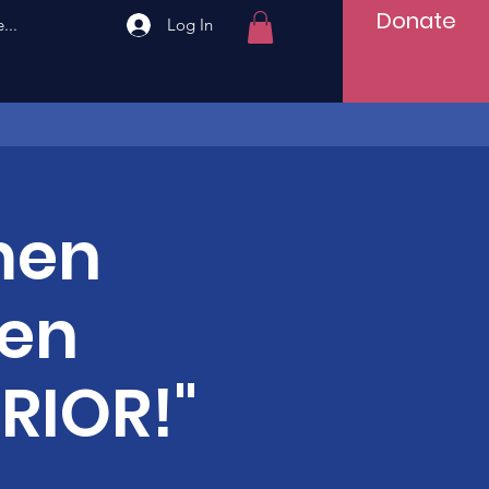
Donate
...
Log In
men
men
RIOR!"