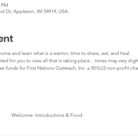
0 PM
d Dr, Appleton, WI 54914, USA
ent
ome and learn what is a warrior, time to share, eat, and heal.
ted for you to view all that is taking place... times may vary sligh
ise funds for First Nations Outreach, Inc. a 501(c)3 non-profit ch
Welcome: Introductions & Food