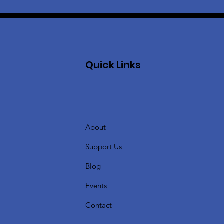
Quick Links
About
Support Us
Blog
Events
Contact