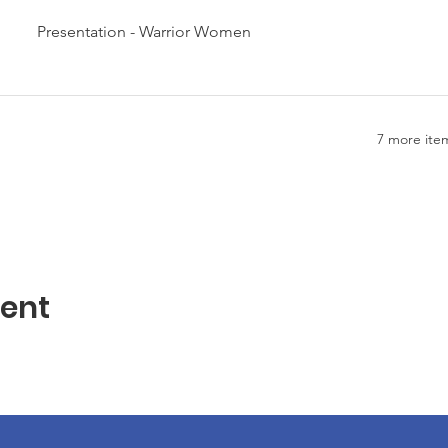
Presentation - Warrior Women
7 more item
vent