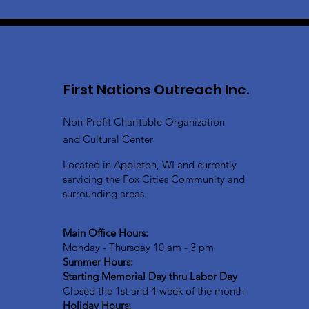
First Nations Outreach Inc.
Non-Profit Charitable Organization
and Cultural Center
Located in Appleton, WI and currently
servicing the Fox Cities Community and
surrounding areas.
Main Office Hours:
Monday - Thursday 10 am - 3 pm
Summer Hours:
Starting Memorial Day thru Labor Day
Closed the 1st and 4 week of the month
Holiday Hours: