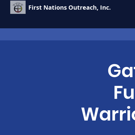
First Nations Outreach, Inc.
Ga
Fu
Warri