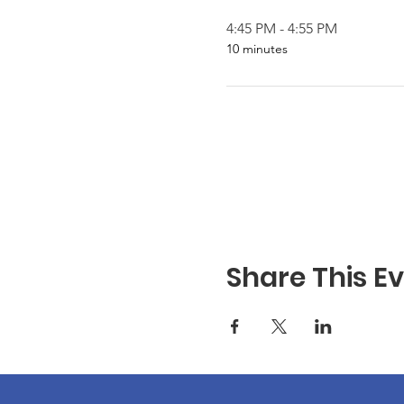
4:45 PM - 4:55 PM
10 minutes
Share This E