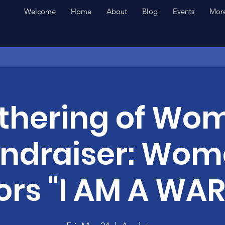
Welcome
Home
About
Blog
Events
More
thering of Wo
ndraiser: Wo
ors "I AM A WAR