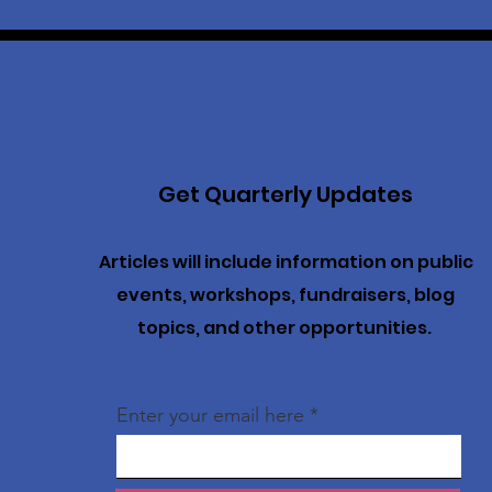
Get Quarterly Updates
Articles will include information on public
events, workshops, fundraisers, blog
topics, and other opportunities.
Enter your email here