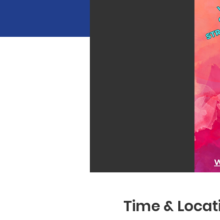
Time & Locat