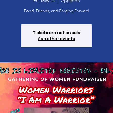
Fri, May 24
  |  
Appleton
Food, Friends, and Forging Forward
Tickets are not on sale
See other events