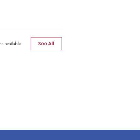
See All
s available