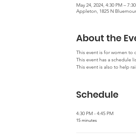
May 24, 2024, 4:30 PM – 7:3
Appleton, 1825 N Bluemoun
About the Ev
This event is for women to c
This event has a schedule lis
This event is also to help ra
Schedule
4:30 PM - 4:45 PM
15 minutes