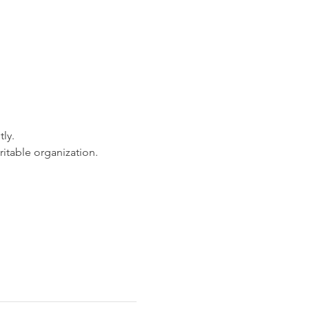
tly.
aritable organization.