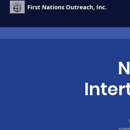
First Nations Outreach, Inc.
N
Inte
commu