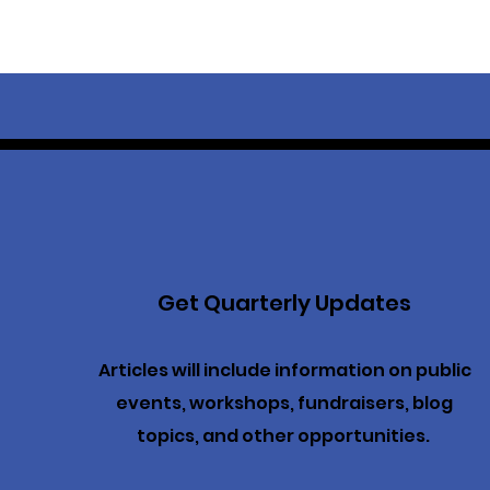
Get Quarterly Updates
Articles will include information on public
events, workshops, fundraisers, blog
topics, and other opportunities.