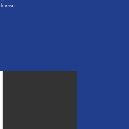
s known