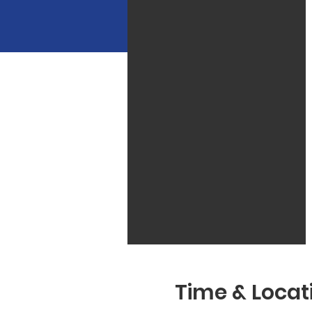
Time & Locat