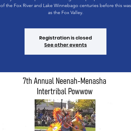
 of the Fox River and Lake Winnebago centuries before this wa
as the Fox Valley.
Registration is closed
See other events