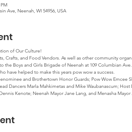
0 PM
nsin Ave, Neenah, WI 54956, USA
ent
tion of Our Culture!
ts, Crafts, and Food Vendors. As well as other community organi
ng to the Boys and Girls Brigade of Neenah at 109 Columbian Ave.
 who have helped to make this years pow wow a success.
 Menominee and Brothertown Honor Guards; Pow Wow Emcee Sh
 Head Dancers Marla Mahkimetas and Mike Waubanascum; Host D
er Dennis Kenote; Neenah Mayor Jane Lang, and Menasha Mayo
vent