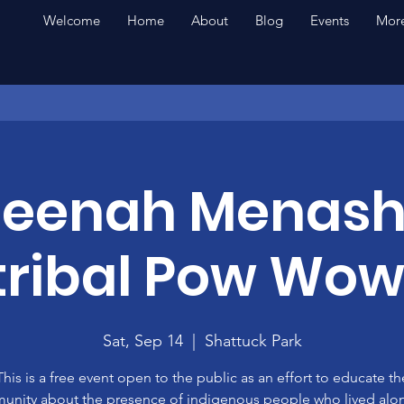
Welcome
Home
About
Blog
Events
More
eenah Menas
rtribal Pow Wow
Sat, Sep 14
  |  
Shattuck Park
This is a free event open to the public as an effort to educate th
nity about the presence of indigenous people who lived alo