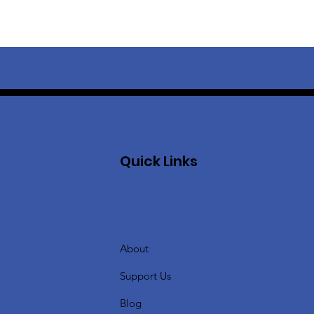
Quick Links
About
Support Us
Blog