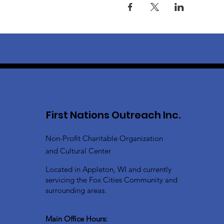
First Nations Outreach Inc.
Non-Profit Charitable Organization
and Cultural Center
Located in Appleton, WI and currently
servicing the Fox Cities Community and
surrounding areas.
Main Office Hours: