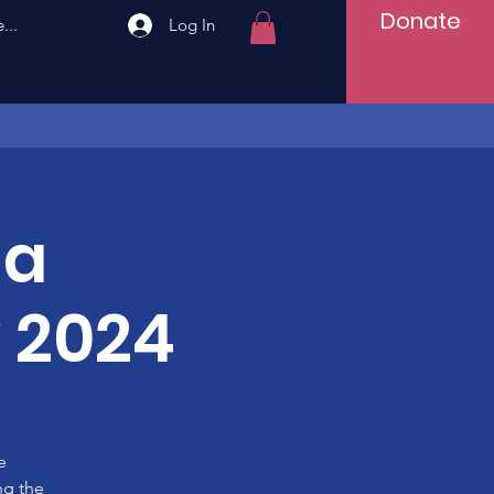
Donate
...
Log In
ha
 2024
e
ng the