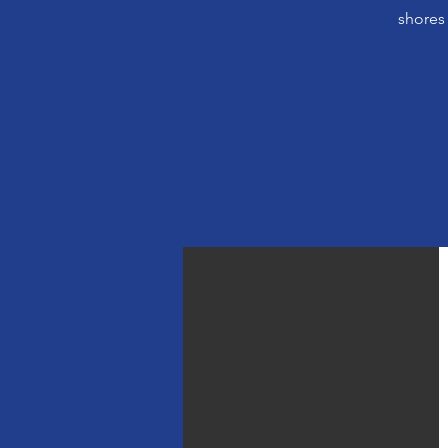
shores