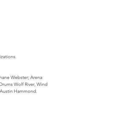
zations.
ane Webster; Arena 
rums Wolf River, Wind 
r Austin Hammond.