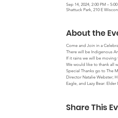
Sep 14, 2024, 2:00 PM – 5:0
Shattuck Park, 210 E Wisco
About the Ev
Come and Join in a Celebra
There will be Indigenous Ar
If it rains we will be movi
We would like to thank all
Special Thanks go to The
Director Natalie Webster;
Eagle, and Lazy Bear: Eld
Share This E