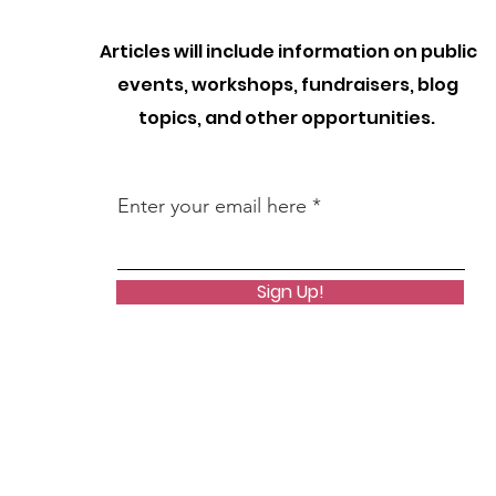
Articles will include information on public
events, workshops, fundraisers, blog
topics, and other opportunities.
Enter your email here
Sign Up!