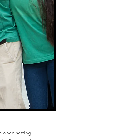
s when setting