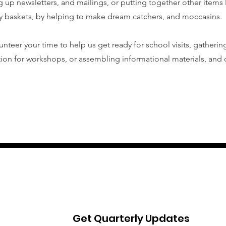
g up newsletters, and mailings, or putting together other items l
 baskets, by helping to make dream catchers, and moccasins.
unteer your time to help us get ready for school visits, gatherin
ion for workshops, or assembling informational materials, and o
Get Quarterly Updates