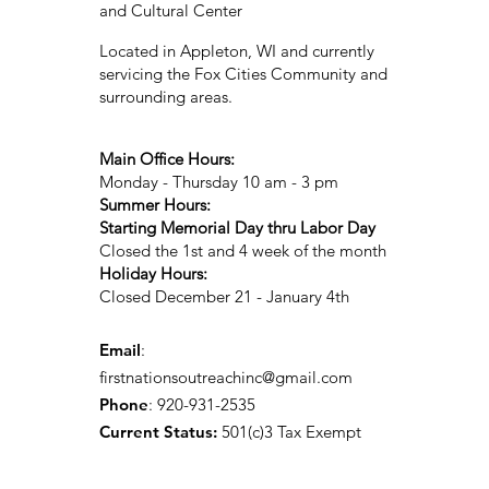
and Cultural Center
Located in Appleton, WI and currently
servicing the Fox Cities Community and
surrounding areas.
Main Office Hours:
Monday - Thursday 10 am - 3 pm
Summer Hours:
Starting Memorial Day thru Labor Day
Closed the 1st and 4 week of the month
Holiday Hours:
Closed December 21 - January 4th
Email
:
firstnationsoutreachinc@gmail.com
Phone
: 920-931-2535
Current Status:
501(c)3 Tax Exempt