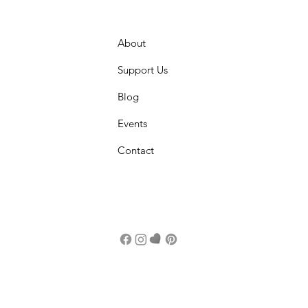
About
Support Us
Blog
Events
Contact