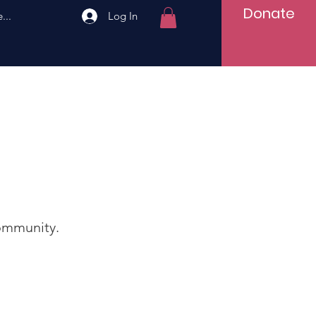
Donate
...
Log In
ommunity.