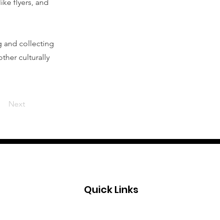
ike flyers, and
g and collecting
ther culturally
Next
Quick Links