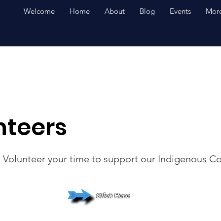
Welcome
Home
About
Blog
Events
More
nteers
 Volunteer your time to support our Indigenous C
Click Here