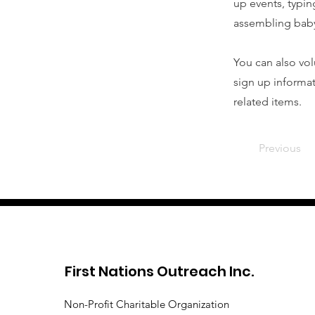
up events, typin
assembling baby
You can also vol
sign up informat
related items.
Previous
First Nations Outreach Inc.
Non-Profit Charitable Organization