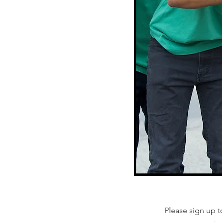
Please sign up t