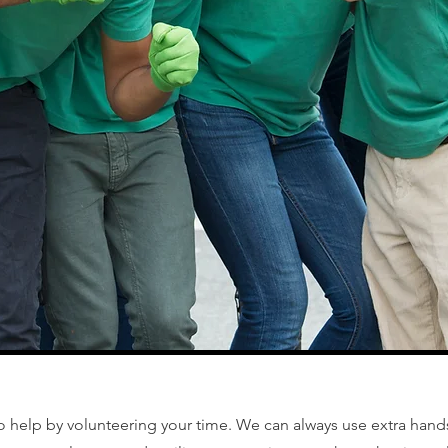
o help by volunteering your time. We can always use extra hand