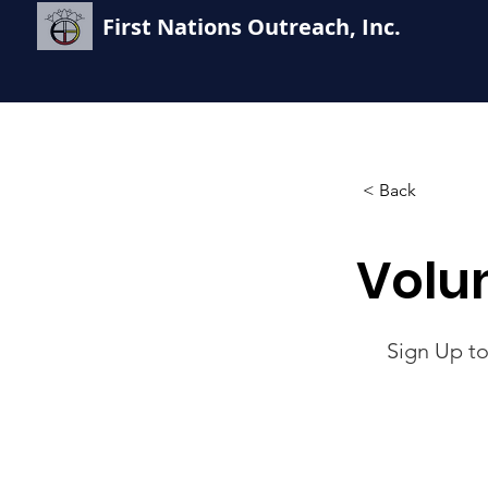
First Nations Outreach, Inc.
< Back
Volu
Sign Up to