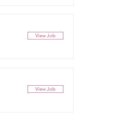
View Job
View Job