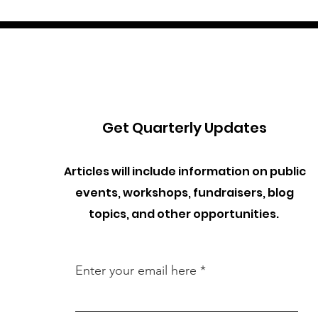
Get Quarterly Updates
Articles will include information on public
events, workshops, fundraisers, blog
topics, and other opportunities.
Enter your email here