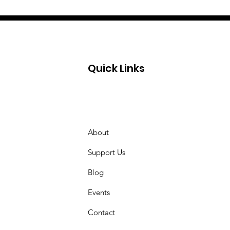
Quick Links
About
Support Us
Blog
Events
Contact