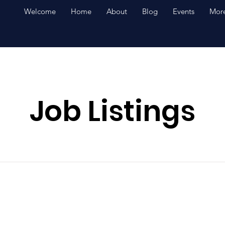
Welcome
Home
About
Blog
Events
More
Job Listings