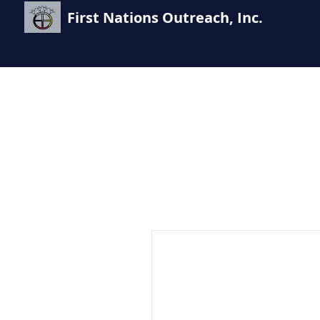
First Nations Outreach, Inc.