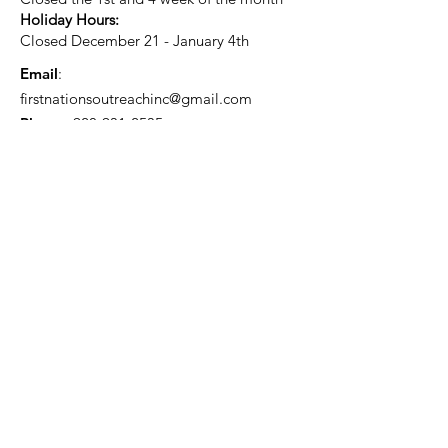
Holiday Hours:
Closed December 21 - January 4th
Email
:
firstnationsoutreachinc@gmail.com
Phone
:
920-931-2535
Current Status:
501(c)3 Tax Exempt
Quick Links
About
Support Us
Blog
Events
Contact