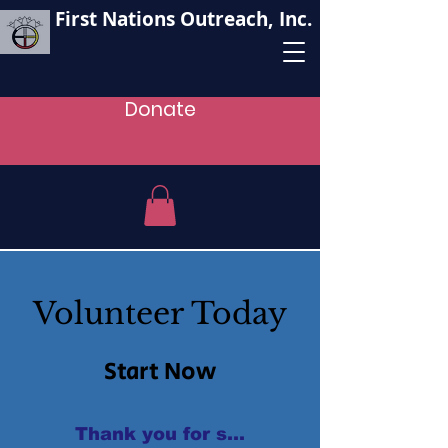
First Nations Outreach, Inc.
Donate
Volunteer Today
Start Now
Thank you for supporting our oganizat