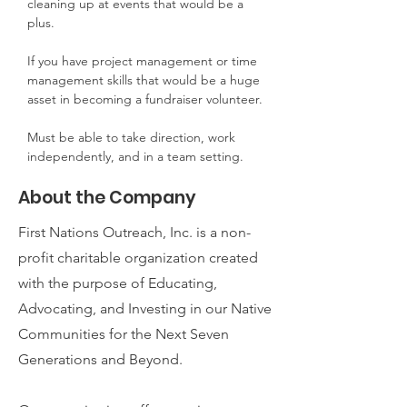
cleaning up at events that would be a 
plus.
If you have project management or time 
management skills that would be a huge 
asset in becoming a fundraiser volunteer.
Must be able to take direction, work 
independently, and in a team setting.
About the Company
First Nations Outreach, Inc. is a non-
profit charitable organization created
with the purpose of Educating,
Advocating, and Investing in our Native
Communities for the Next Seven
Generations and Beyond.