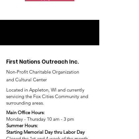
First Nations Outreach Inc.
Non-Profit Charitable Organization
and Cultural Center
Located in Appleton, WI and currently
servicing the Fox Cities Community and
surrounding areas.
Main Office Hours:
Monday - Thursday 10 am - 3 pm
Summer Hours:
Starting Memorial Day thru Labor Day
Closed the 1st and 4 week of the month