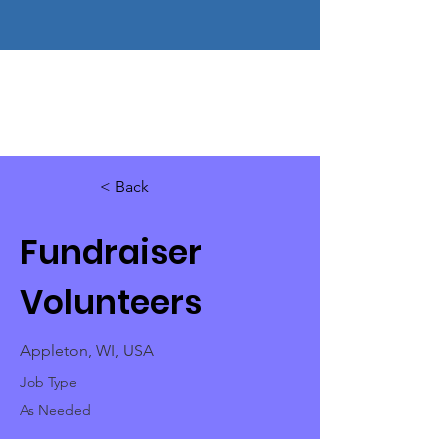
< Back
Fundraiser
Volunteers
Appleton, WI, USA
Job Type
As Needed