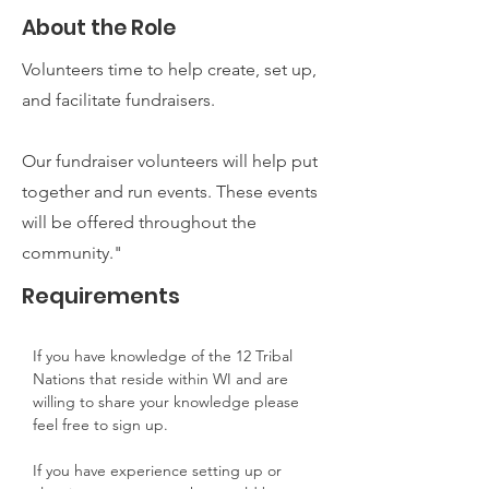
About the Role
Volunteers time to help create, set up,
and facilitate fundraisers.
Our fundraiser volunteers will help put
together and run events. These events
will be offered throughout the
community."
Requirements
If you have knowledge of the 12 Tribal 
Nations that reside within WI and are 
willing to share your knowledge please 
feel free to sign up.
If you have experience setting up or 