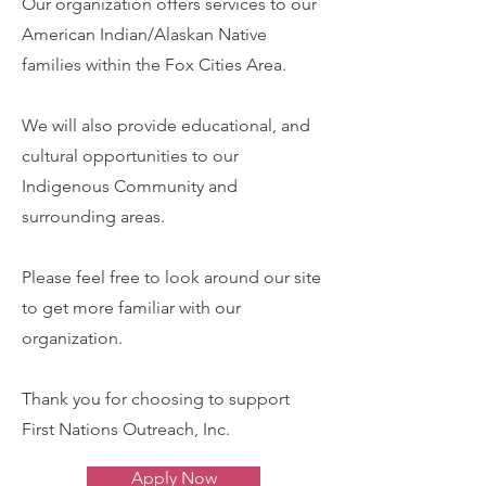
Our organization offers services to our
American Indian/Alaskan Native
families within the Fox Cities Area.
We will also provide educational, and
cultural opportunities to our
Indigenous Community and
surrounding areas.
Please feel free to look around our site
to get more familiar with our
organization.
Thank you for choosing to support
First Nations Outreach, Inc.
Apply Now