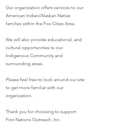
Our organization offers services to our
American Indian/Alaskan Native
families within the Fox Cities Area.
We will also provide educational, and
cultural opportunities to our
Indigenous Community and
surrounding areas.
Please feel free to look around our site
to get more familiar with our
organization.
Thank you for choosing to support
First Nations Outreach, Inc.