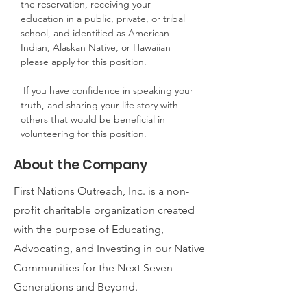
the reservation, receiving your 
education in a public, private, or tribal 
school, and identified as American 
Indian, Alaskan Native, or Hawaiian 
please apply for this position.
 If you have confidence in speaking your 
truth, and sharing your life story with 
others that would be beneficial in 
volunteering for this position.
About the Company
First Nations Outreach, Inc. is a non-
profit charitable organization created
with the purpose of Educating,
Advocating, and Investing in our Native
Communities for the Next Seven
Generations and Beyond.