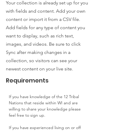
Your collection is already set up for you
with fields and content. Add your own
content or import it from a CSV file.
Add fields for any type of content you
want to display, such as rich text,
images, and videos. Be sure to click
Sync after making changes in a
collection, so visitors can see your
newest content on your live site.
Requirements
If you have knowledge of the 12 Tribal 
Nations that reside within WI and are 
willing to share your knowledge please 
feel free to sign up.
If you have experienced living on or off 