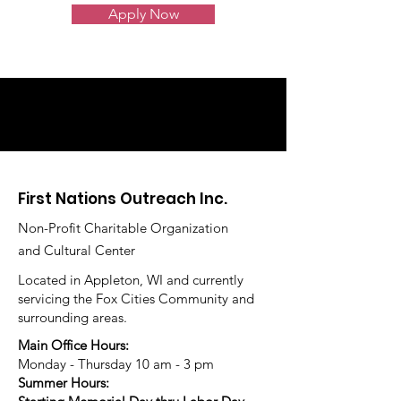
Apply Now
First Nations Outreach Inc.
Non-Profit Charitable Organization
and Cultural Center
Located in Appleton, WI and currently
servicing the Fox Cities Community and
surrounding areas.
Main Office Hours:
Monday - Thursday 10 am - 3 pm
Summer Hours: