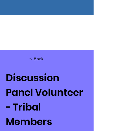
< Back
Discussion
Panel Volunteer
- Tribal
Members