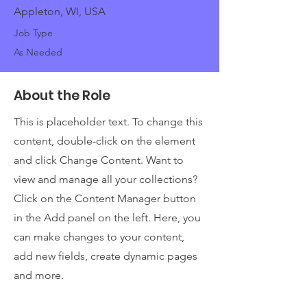
Appleton, WI, USA
Job Type
As Needed
About the Role
This is placeholder text. To change this
content, double-click on the element
and click Change Content. Want to
view and manage all your collections?
Click on the Content Manager button
in the Add panel on the left. Here, you
can make changes to your content,
add new fields, create dynamic pages
and more.