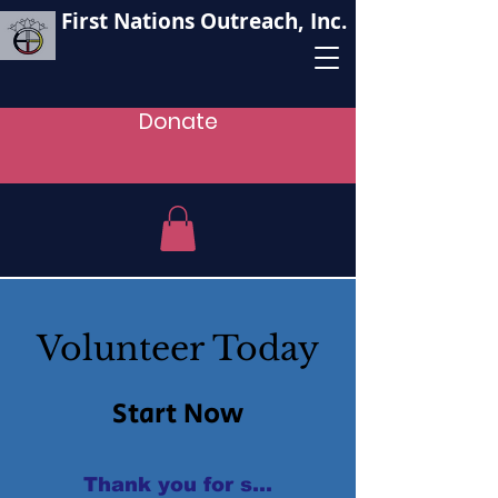
First Nations Outreach, Inc.
Donate
Volunteer Today
Start Now
Thank you for supporting our oganizat