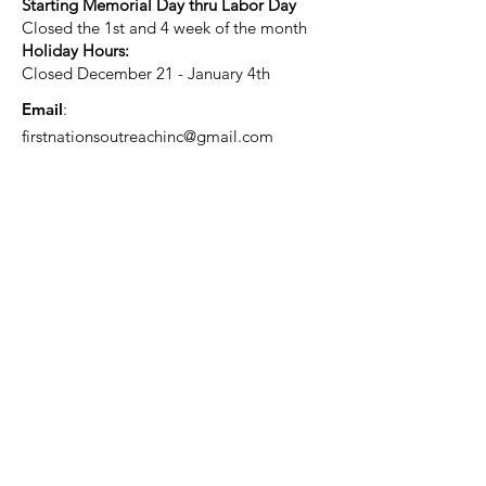
Starting Memorial Day thru Labor Day
Closed the 1st and 4 week of the month
Holiday Hours:
Closed December 21 - January 4th
Email
:
firstnationsoutreachinc@gmail.com
Phone
:
920-931-2535
Current Status:
501(c)3 Tax Exempt
Quick Links
About
Support Us
Blog
Events
Contact