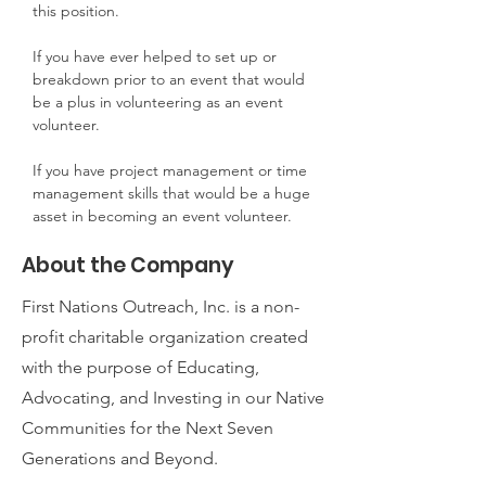
this position.
If you have ever helped to set up or 
breakdown prior to an event that would 
be a plus in volunteering as an event 
volunteer.
If you have project management or time 
management skills that would be a huge 
asset in becoming an event volunteer.
About the Company
First Nations Outreach, Inc. is a non-
profit charitable organization created
with the purpose of Educating,
Advocating, and Investing in our Native
Communities for the Next Seven
Generations and Beyond.