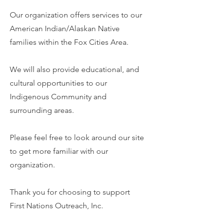
Our organization offers services to our
American Indian/Alaskan Native
families within the Fox Cities Area.
We will also provide educational, and
cultural opportunities to our
Indigenous Community and
surrounding areas.
Please feel free to look around our site
to get more familiar with our
organization.
Thank you for choosing to support
First Nations Outreach, Inc.