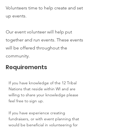
Volunteers time to help create and set
up events.
Our event volunteer will help put
together and run events. These events
will be offered throughout the
community.
Requirements
If you have knowledge of the 12 Tribal 
Nations that reside within WI and are 
willing to share your knowledge please 
feel free to sign up.
If you have experience creating 
fundraisers, or with event planning that 
would be beneficial in volunteering for 