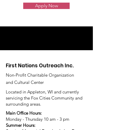
Apply Now
First Nations Outreach Inc.
Non-Profit Charitable Organization
and Cultural Center
Located in Appleton, WI and currently
servicing the Fox Cities Community and
surrounding areas.
Main Office Hours:
Monday - Thursday 10 am - 3 pm
Summer Hours: