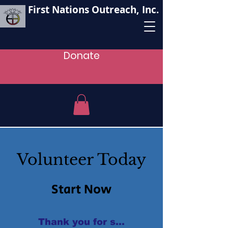
First Nations Outreach, Inc.
Donate
Volunteer Today
Start Now
Thank you for supporting our oganizat