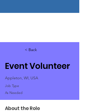
< Back
Event Volunteer
Appleton, WI, USA
Job Type
As Needed
About the Role