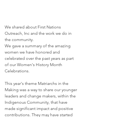
We shared about First Nations 
Outreach, Inc and the work we do in 
the community.
We gave a summary of the amazing 
women we have honored and 
celebrated over the past years as part 
of our Women's History Month 
Celebrations.
This year's theme Matriarchs in the 
Making was a way to share our younger 
leaders and change makers, within the 
Indigenous Community, that have 
made significant impact and positive 
contributions. They may have started 