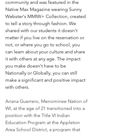
community and was featured in the 
Native Max Magazine wearing Sunny 
Webster's MMIW+ Collection, created 
to tell a story through fashion. We 
shared with our students it doesn't 
matter if you live on the reservation or 
not, or where you go to school, you 
can learn about your culture and share 
it with others at any age. The impact 
you make doesn't have to be 
Nationally or Globally, you can still 
make a significant and positive impact 
with others.
Ariana Guerrero, Menominee Nation of 
WI, at the age of 21 transitioned into a 
position with the Title VI Indian 
Education Program at the Appleton 
Area School District, a program that 