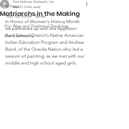
First Nations Outreach, Inc.
All Posts
Mar 31
3 min read
Matriarchs in the Making
"Did You Know" Series
In Honor of Women's History Month 
Our Ways and Traditional Teachings
we partnered up with the Appleton 
Area School District's Native American 
Our Community
Indian Education Program and Andrea 
Baird, of the Oneida Nation who led a 
session of painting, as we met with our 
middle and high school aged girls.  