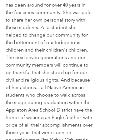
has been around for over 40 years in 
the fox cities community. She was able 
to share her own personal story with 
these students. As a student she 
helped to change our community for 
the betterment of our Indigenous 
children and their children's children. 
The next seven generations and our 
community members will continue to 
be thankful that she stood up for our 
civil and religious rights. And because 
of her actions... all Native American 
students who choose to walk across 
the stage during graduation within the 
Appleton Area School District have the 
honor of wearing an Eagle feather, with 
pride of all their accomplishments over 
those years that were spent in 
education from Pre-K thru 12th grade. 