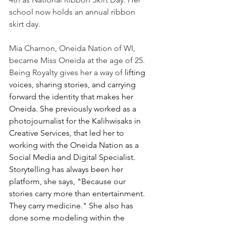
school now holds an annual ribbon 
skirt day.
Mia Charnon, Oneida Nation of WI, 
became Miss Oneida at the age of 25. 
Being Royalty gives her a way of
 lifting 
voices, sharing stories, and carrying 
forward the identity that makes her 
Oneida. She previously worked as a 
photojournalist for the Kalihwisaks in 
Creative Services, that led her to 
working with the Oneida Nation as a 
Social Media and Digital Specialist. 
Storytelling has always been her 
platform, she says, "Because our 
stories carry more than entertainment. 
They carry medicine." She also has 
done some modeling within the 