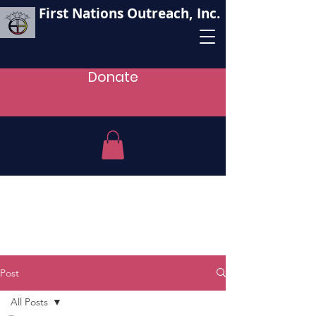
First Nations Outreach, Inc.
Donate
Post
All Posts