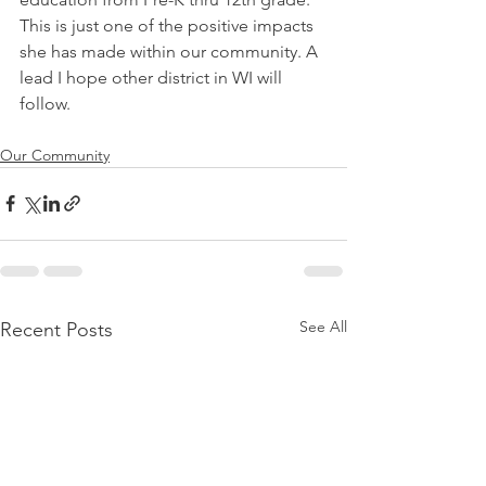
This is just one of the positive impacts 
she has made within our community. A 
lead I hope other district in WI will 
follow.
Our Community
See All
Recent Posts