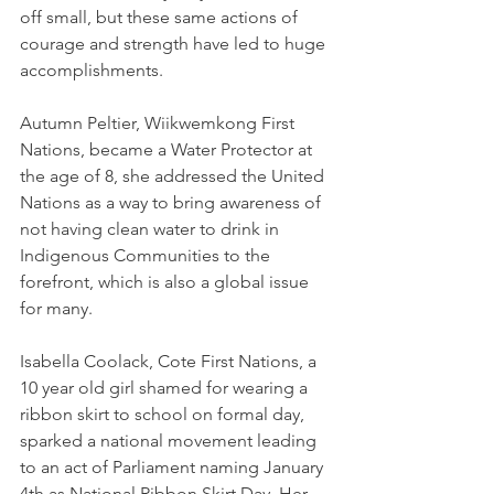
off small, but these same actions of 
courage and strength have led to huge 
accomplishments.
Autumn Peltier, Wiikwemkong First 
Nations, became a Water Protector at 
the age of 8, she addressed the United 
Nations as a way to bring awareness of 
not having clean water to drink in 
Indigenous Communities to the 
forefront, which is also a global issue 
for many.  
Isabella Coolack, Cote First Nations, a 
10 year old girl shamed for wearing a 
ribbon skirt to school on formal day, 
sparked a national movement leading 
to an act of Parliament naming January 
4th as National Ribbon Skirt Day. Her 