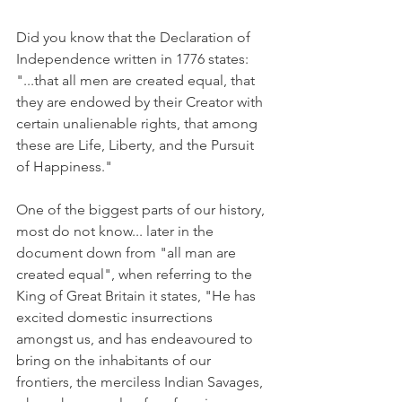
Did you know that the Declaration of 
Independence written in 1776 states: 
"...that all men are created equal, that 
they are endowed by their Creator with 
certain unalienable rights, that among 
these are Life, Liberty, and the Pursuit 
of Happiness."
One of the biggest parts of our history, 
most do not know... later in the 
document down from "all man are 
created equal", when referring to the 
King of Great Britain it states, "He has 
excited domestic insurrections 
amongst us, and has endeavoured to 
bring on the inhabitants of our 
frontiers, the merciless Indian Savages, 