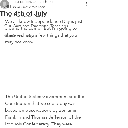
First Nations Outreach, Inc.
All Posts
Jul 3, 2023
2 min read
The 4th of July
"Did You Know" Series
We all know Independence Day is just 
Our Ways and Traditional Teachings
around the corner. But I'm going to 
share with you a few things that you 
Our Community
may not know.
The United States Government and the 
Constitution that we see today was 
based on observations by Benjamin 
Franklin and Thomas Jefferson of the 
Iroquois Confederacy. They were 