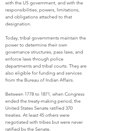
with the US government, and with the 
responsibilities, powers, limitations, 
and obligations attached to that 
designation. 
Today, tribal governments maintain the 
power to determine their own 
governance structures, pass laws, and 
enforce laws through police 
departments and tribal courts. They are 
also eligible for funding and services 
from the Bureau of Indian Affairs. 
Between 1778 to 1871, when Congress 
ended the treaty-making period, the 
United States Senate ratified 370 
treaties. At least 45 others were 
negotiated with tribes but were never 
ratified by the Senate.