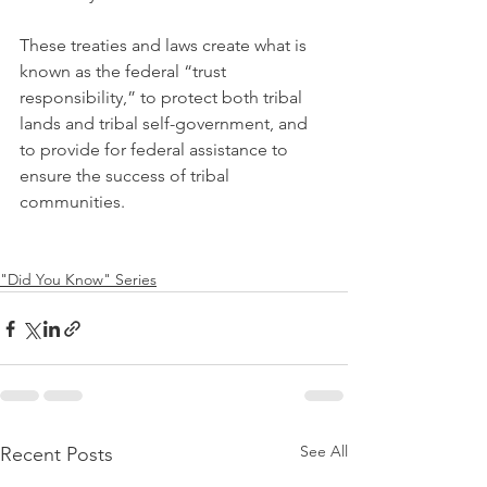
These treaties and laws create what is 
known as the federal “trust 
responsibility,” to protect both tribal 
lands and tribal self-government, and 
to provide for federal assistance to 
ensure the success of tribal 
communities.
"Did You Know" Series
See All
Recent Posts