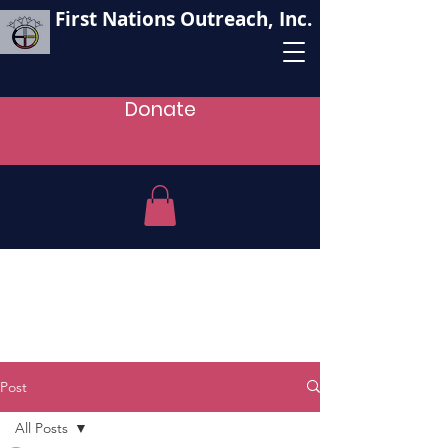
First Nations Outreach, Inc.
Donate
Post
All Posts