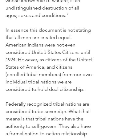
whose known rule of warfare, is an 
undistinguished destruction of all 
ages, sexes and conditions."
In essence this document is not stating 
that all men are created equal. 
American Indians were not even 
considered United States Citizens until 
1924. However, as citizens of the United 
States of America, and citizens 
(enrolled tribal members) from our own 
individual tribal nations we are 
considered to hold dual citizenship.
Federally recognized tribal nations are 
considered to be sovereign. What that 
means is that tribal nations have the 
authority to self-govern. They also have 
a formal nation-to-nation relationship 