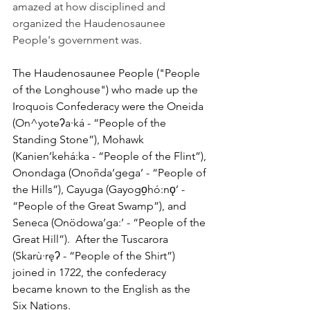
amazed at how disciplined and 
organized the Haudenosaunee 
People's government was.
The Haudenosaunee People ("People 
of the Longhouse") who made up the 
Iroquois Confederacy were the Oneida 
(On^yoteʔa∙ká - “People of the 
Standing Stone”), Mohawk 
(Kanien’kehá:ka - “People of the Flint”), 
Onondaga (Onoñda’gega’ - “People of 
the Hills”), Cayuga (Gayogo̱hó:nǫ’ - 
“People of the Great Swamp”), and 
Seneca (Onödowa’ga:’ - “People of the 
Great Hill”).  After the Tuscarora 
(Skarù∙ręʔ - “People of the Shirt”) 
joined in 1722, the confederacy 
became known to the English as the 
Six Nations. 