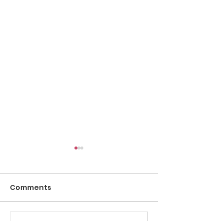
Comments
Pow Wow Etiquette