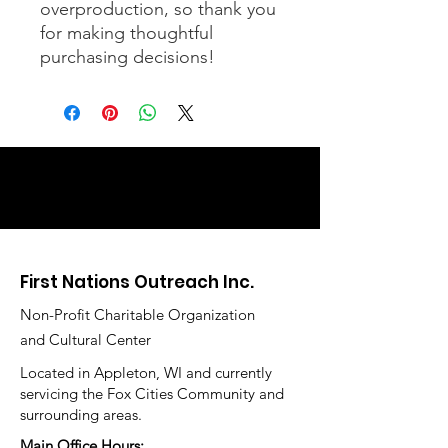
overproduction, so thank you 
for making thoughtful 
purchasing decisions!
First Nations Outreach Inc.
Non-Profit Charitable Organization
and Cultural Center
Located in Appleton, WI and currently
servicing the Fox Cities Community and
surrounding areas.
Main Office Hours: