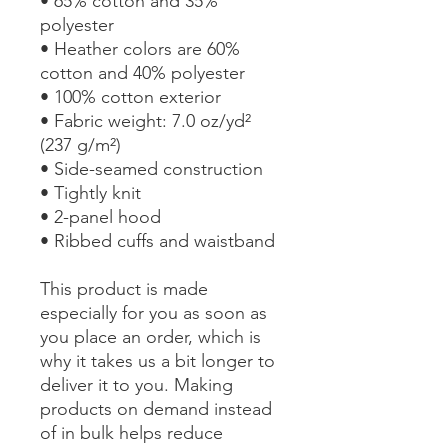
• 65% cotton and 35% 
polyester
• Heather colors are 60% 
cotton and 40% polyester
• 100% cotton exterior
• Fabric weight: 7.0 oz/yd² 
(237 g/m²) 
• Side-seamed construction
• Tightly knit
• 2-panel hood
• Ribbed cuffs and waistband
This product is made 
especially for you as soon as 
you place an order, which is 
why it takes us a bit longer to 
deliver it to you. Making 
products on demand instead 
of in bulk helps reduce 