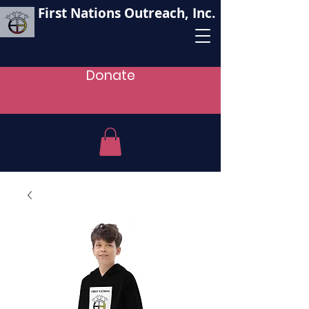
First Nations Outreach, Inc.
Donate