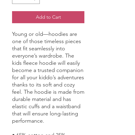
Add to Cart
Young or old—hoodies are 
one of those timeless pieces 
that fit seamlessly into 
everyone’s wardrobe. The 
kids fleece hoodie will easily 
become a trusted companion 
for all your kiddo’s adventures 
thanks to its soft and cozy 
feel. The hoodie is made from 
durable material and has 
elastic cuffs and a waistband 
that will ensure long-lasting 
performance.