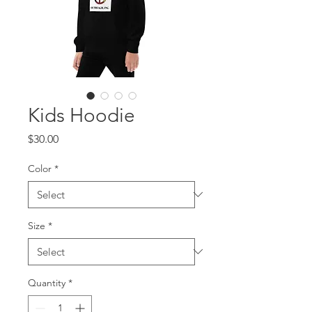
Kids Hoodie
Price
$30.00
Color
*
Size
*
Quantity
*