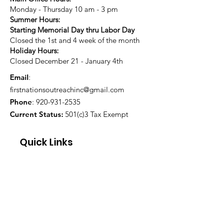
Monday - Thursday 10 am - 3 pm
Summer Hours:
Starting Memorial Day thru Labor Day
Closed the 1st and 4 week of the month
Holiday Hours:
Closed December 21 - January 4th
Email
:
firstnationsoutreachinc@gmail.com
Phone
:
920-931-2535
Current Status:
501(c)3 Tax Exempt
Quick Links
About
Support Us
Blog