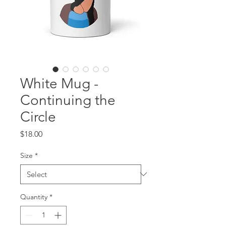
White Mug -
Continuing the
Circle
Price
$18.00
Size
*
Quantity
*