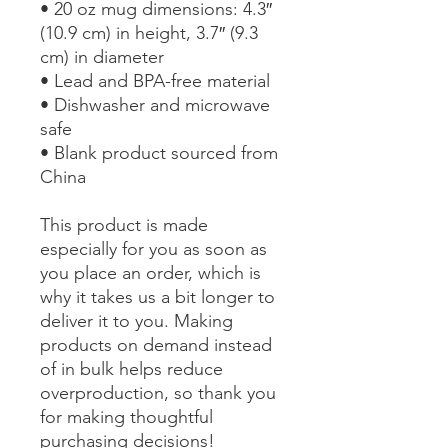
• 20 oz mug dimensions: 4.3″ 
(10.9 cm) in height, 3.7″ (9.3 
cm) in diameter
• Lead and BPA-free material
• Dishwasher and microwave 
safe
• Blank product sourced from 
China
This product is made 
especially for you as soon as 
you place an order, which is 
why it takes us a bit longer to 
deliver it to you. Making 
products on demand instead 
of in bulk helps reduce 
overproduction, so thank you 
for making thoughtful 
purchasing decisions!