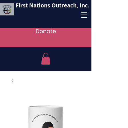
First Nations Outreach, Inc.
Donate