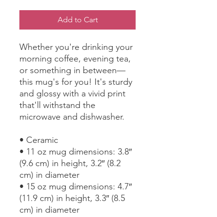
Add to Cart
Whether you're drinking your 
morning coffee, evening tea, 
or something in between—
this mug's for you! It's sturdy 
and glossy with a vivid print 
that'll withstand the 
microwave and dishwasher.
• Ceramic
• 11 oz mug dimensions: 3.8″ 
(9.6 cm) in height, 3.2″ (8.2 
cm) in diameter
• 15 oz mug dimensions: 4.7″ 
(11.9 cm) in height, 3.3″ (8.5 
cm) in diameter