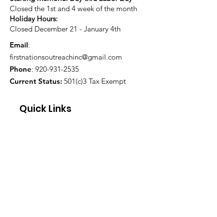
Closed the 1st and 4 week of the month
Holiday Hours:
Closed December 21 - January 4th
Email
:
firstnationsoutreachinc@gmail.com
Phone
:
920-931-2535
Current Status:
501(c)3 Tax Exempt
Quick Links
About
Support Us
Blog
Events
Contact