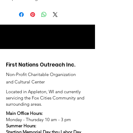
First Nations Outreach Inc.
Non-Profit Charitable Organization
and Cultural Center
Located in Appleton, WI and currently
servicing the Fox Cities Community and
surrounding areas.
Main Office Hours:
Monday - Thursday 10 am - 3 pm
Summer Hours:
Starting Memorial Day thru Labor Day